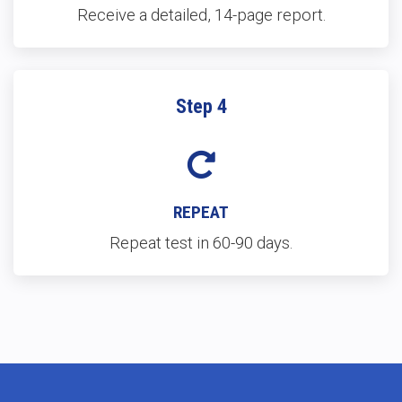
Receive a detailed, 14-page report.
Step 4
REPEAT
Repeat test in 60-90 days.