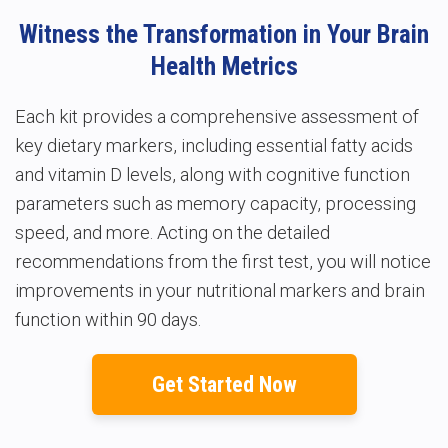
Witness the Transformation in Your Brain
Health Metrics
Each kit provides a comprehensive assessment of
key dietary markers, including essential fatty acids
and vitamin D levels, along with cognitive function
parameters such as memory capacity, processing
speed, and more. Acting on the detailed
recommendations from the first test, you will notice
improvements in your nutritional markers and brain
function within 90 days.
Get Started Now