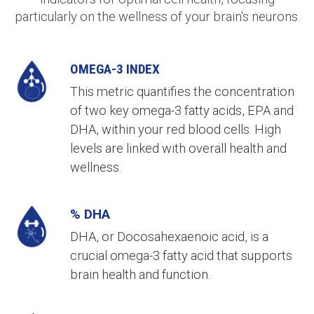
particularly on the wellness of your brain's neurons.
OMEGA-3 INDEX
This metric quantifies the concentration
of two key omega-3 fatty acids, EPA and
DHA, within your red blood cells. High
levels are linked with overall health and
wellness.
% DHA
DHA, or Docosahexaenoic acid, is a
crucial omega-3 fatty acid that supports
brain health and function.