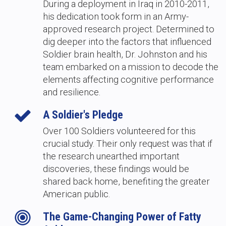
During a deployment in Iraq in 2010-2011,
his dedication took form in an Army-
approved research project. Determined to
dig deeper into the factors that influenced
Soldier brain health, Dr. Johnston and his
team embarked on a mission to decode the
elements affecting cognitive performance
and resilience.
A Soldier's Pledge
Over 100 Soldiers volunteered for this
crucial study. Their only request was that if
the research unearthed important
discoveries, these findings would be
shared back home, benefiting the greater
American public.
The Game-Changing Power of Fatty