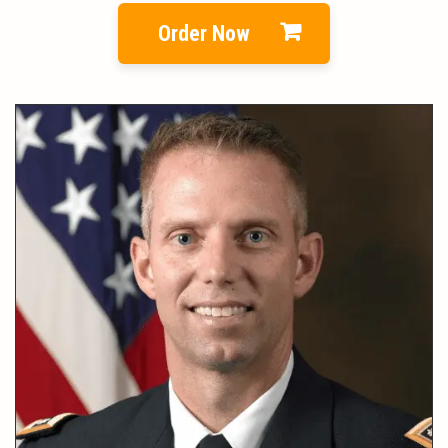
Order Now