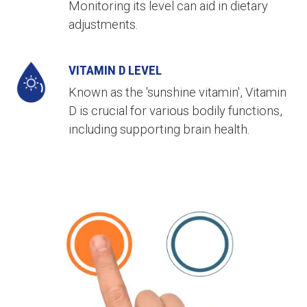
Monitoring its level can aid in dietary
adjustments.
VITAMIN D LEVEL
Known as the 'sunshine vitamin', Vitamin
D is crucial for various bodily functions,
including supporting brain health.