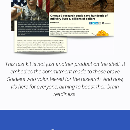
This test kit is not just another product on the shelf. It
embodies the commitment made to those brave
Soldiers who volunteered for the research. And now,
it's here for everyone, aiming to boost their brain
readiness.