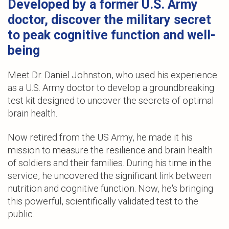
Developed by a former U.S. Army
doctor, discover the military secret
to peak cognitive function and well-
being
Meet Dr. Daniel Johnston, who used his experience
as a U.S. Army doctor to develop a groundbreaking
test kit designed to uncover the secrets of optimal
brain health.
Now retired from the US Army, he made it his
mission to measure the resilience and brain health
of soldiers and their families. During his time in the
service, he uncovered the significant link between
nutrition and cognitive function. Now, he's bringing
this powerful, scientifically validated test to the
public.