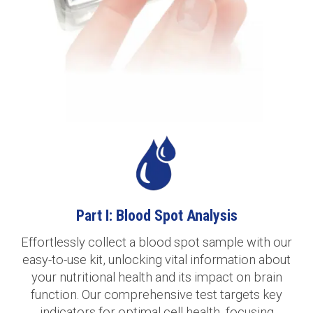
Part I: Blood Spot Analysis
Effortlessly collect a blood spot sample with our
easy-to-use kit, unlocking vital information about
your nutritional health and its impact on brain
function. Our comprehensive test targets key
indicators for optimal cell health, focusing