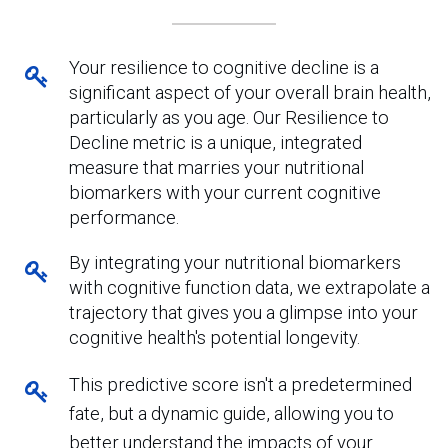
Your resilience to cognitive decline is a
significant aspect of your overall brain health,
particularly as you age. Our Resilience to
Decline metric is a unique, integrated
measure that marries your nutritional
biomarkers with your current cognitive
performance.
By integrating your nutritional biomarkers
with cognitive function data, we extrapolate a
trajectory that gives you a glimpse into your
cognitive health's potential longevity.
This predictive score isn't a predetermined
fate, but a dynamic guide, allowing you to
better understand the impacts of your