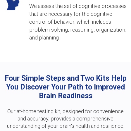
We assess the set of cognitive processes
that are necessary for the cognitive
control of behavior, which includes
problem-solving, reasoning, organization,
and planning.
Four Simple Steps and Two Kits Help
You Discover Your Path to Improved
Brain Readiness
Our at-home testing kit, designed for convenience
and accuracy, provides a comprehensive
understanding of your brain's health and resilience.