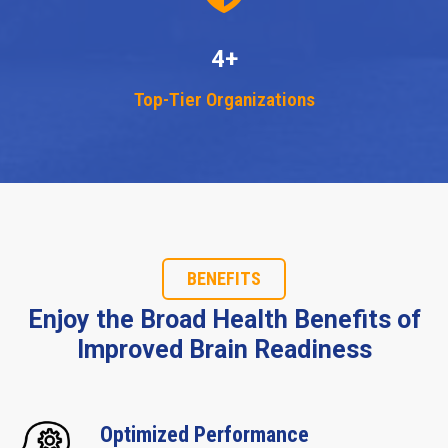
4+
Top-Tier Organizations
BENEFITS
Enjoy the Broad Health Benefits of
Improved Brain Readiness
Optimized Performance