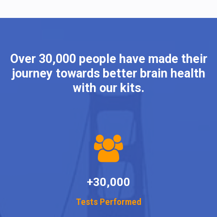
Over 30,000 people have made their
journey towards better brain health
with our kits.
+30,000
Tests Performed