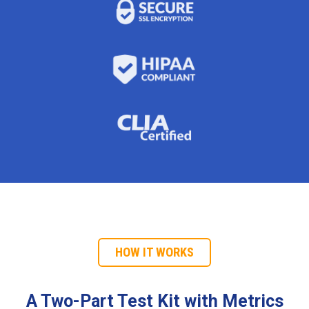
HOW IT WORKS
A Two-Part Test Kit with Metrics