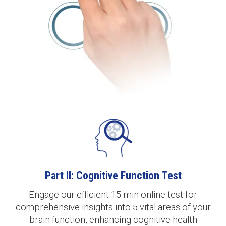
Part II: Cognitive Function Test
Engage our efficient 15-min online test for
comprehensive insights into 5 vital areas of your
brain function, enhancing cognitive health