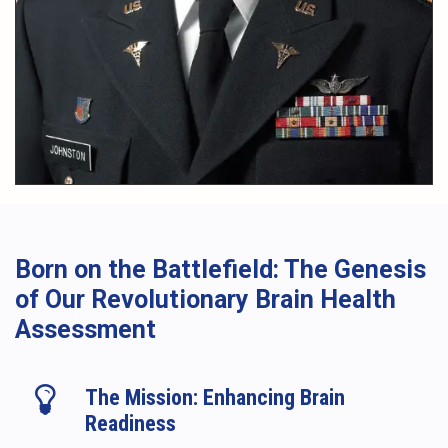
Born on the Battlefield: The Genesis
of Our Revolutionary Brain Health
Assessment
The Mission: Enhancing Brain
Readiness