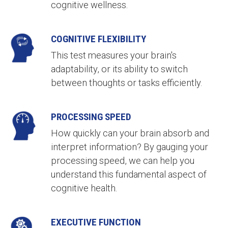
cognitive wellness.
COGNITIVE FLEXIBILITY
This test measures your brain's
adaptability, or its ability to switch
between thoughts or tasks efficiently.
PROCESSING SPEED
How quickly can your brain absorb and
interpret information? By gauging your
processing speed, we can help you
understand this fundamental aspect of
cognitive health.
EXECUTIVE FUNCTION