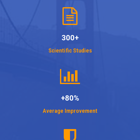
300+
Scientific Studies
+80%
Average Improvement