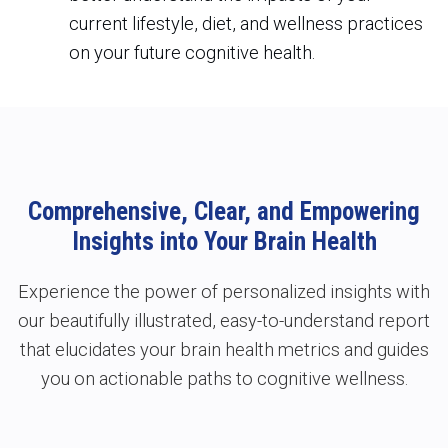
current lifestyle, diet, and wellness practices
on your future cognitive health.
Comprehensive, Clear, and Empowering
Insights into Your Brain Health
Experience the power of personalized insights with
our beautifully illustrated, easy-to-understand report
that elucidates your brain health metrics and guides
you on actionable paths to
cognitive wellness.