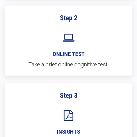
Step 2
ONLINE TEST
Take a brief online cognitive test.
Step 3
INSIGHTS