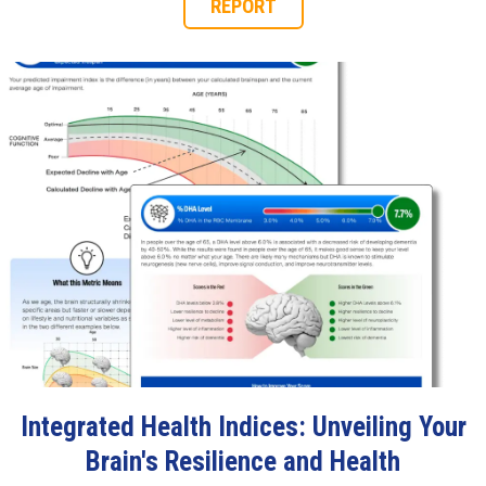
REPORT
Integrated Health Indices: Unveiling Your
Brain's Resilience and Health