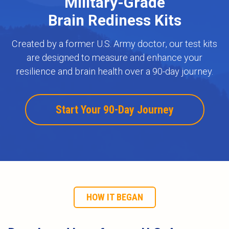
Military-Grade
Brain Rediness Kits
Created by a former U.S. Army doctor, our test kits
are designed to measure and enhance your
resilience and brain health over a 90-day journey.
Start Your 90-Day Journey
HOW IT BEGAN