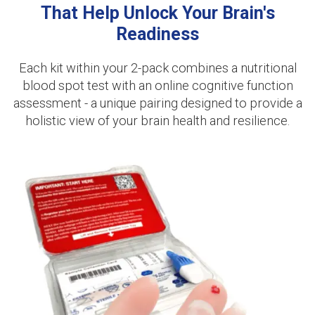
That Help Unlock Your Brain's
Readiness
Each kit within your 2-pack combines a nutritional
blood spot test with an online cognitive function
assessment - a unique pairing designed to provide a
holistic view of your brain health and resilience.