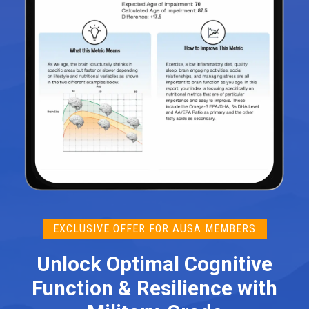
EXCLUSIVE OFFER FOR AUSA MEMBERS
Unlock Optimal Cognitive
Function & Resilience with