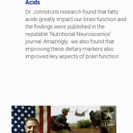
Acids
Dr. Johnston's research found that fatty
acids greatly impact our brain function and
the findings were published in the
reputable 'Nutritional Neuroscience'
journal. Amazingly, we also found that
improving these dietary markers also
improved key aspects of brain function.