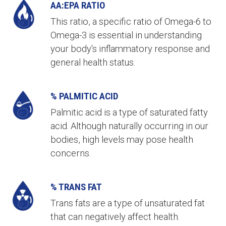
AA:EPA RATIO
This ratio, a specific ratio of Omega-6 to
Omega-3 is essential in understanding
your body's inflammatory response and
general health status.
% PALMITIC ACID
Palmitic acid is a type of saturated fatty
acid. Although naturally occurring in our
bodies, high levels may pose health
concerns.
% TRANS FAT
Trans fats are a type of unsaturated fat
that can negatively affect health.