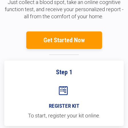
Just collect a blood spot, take an online cognitive
function test, and receive your personalized report -
all from the comfort of your home.
Get Started Now
Step 1
REGISTER KIT
To start, register your kit online.