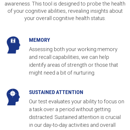
awareness. This tool is designed to probe the health
of your cognitive abilities, revealing insights about
your overall cognitive health status
.
MEMORY
Assessing both your working memory
and recall capabilities, we can help
identify areas of strength or those that
might need a bit of nurturing.
SUSTAINED ATTENTION
Our test evaluates your ability to focus on
a task over a period without getting
distracted. Sustained attention is crucial
in our day-to-day activities and overall