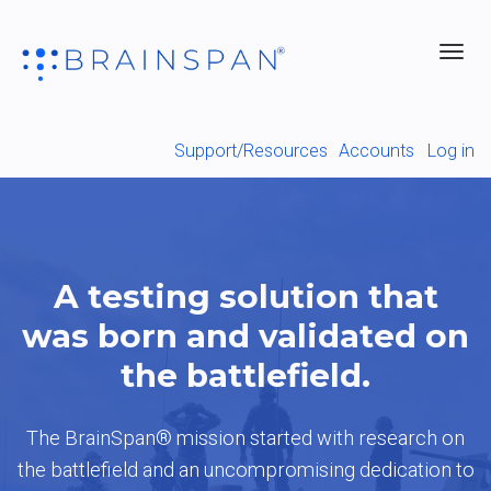
Toggl
navig
Support/Resources
Accounts
Log in
A testing solution that
was born and validated on
the battlefield.
The BrainSpan® mission started with research on
the battlefield and an uncompromising dedication to