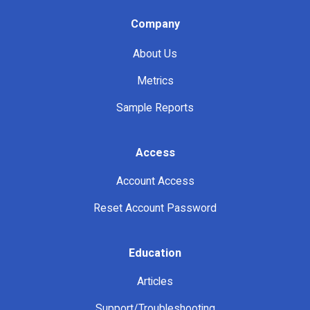
Company
About Us
Metrics
Sample Reports
Access
Account Access
Reset Account Password
Education
Articles
Support/Troubleshooting