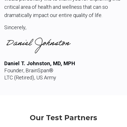
critical area of health and wellness that can so
dramatically impact our entire quality of life.
Sincerely,
Daniel T. Johnston, MD, MPH
Founder, BrainSpan®
LTC (Retired), US Army
Our Test Partners