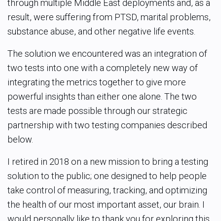
through multiple Middle East deployments and, as a
result, were suffering from PTSD, marital
problems,
substance abuse, and other negative life events.
The solution we encountered was an integration of
two tests into one with a completely new way of
integrating the metrics together to give more
powerful insights than either one alone. The two
tests are made possible through our strategic
partnership with two testing companies described
below.
I retired in 2018 on a new mission to bring a testing
solution to the public; one designed to help people
take control of measuring, tracking, and optimizing
the health of our most important asset, our brain.
I
would personally like to thank you for exploring this