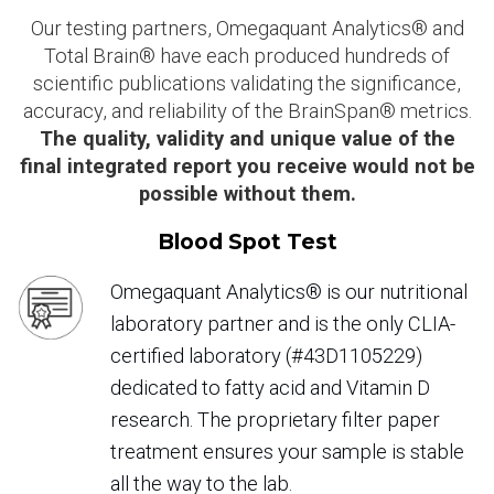
Our testing partners, Omegaquant Analytics® and
Total Brain® have each produced hundreds of
scientific publications validating the significance,
accuracy, and reliability of the BrainSpan® metrics.
The quality, validity and unique value of the
final integrated report you receive would not be
possible without them.
Blood Spot Test
Omegaquant Analytics® is our nutritional
laboratory partner and is the only CLIA-
certified laboratory (#43D1105229)
dedicated to fatty acid and Vitamin D
research. The proprietary filter paper
treatment ensures your sample is stable
all the way to the lab.