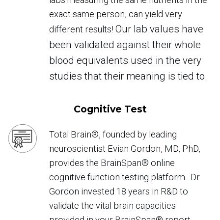
exact same person, can yield very
Our lab values have
different results!
been validated against their whole
blood equivalents used in the very
studies that their meaning is tied to.
Cognitive Test
Total Brain®, founded by leading
neuroscientist Evian Gordon, MD, PhD,
provides the BrainSpan® online
cognitive function testing platform. Dr.
Gordon invested 18 years in R&D to
validate the vital brain capacities
provided in your BrainSpan® report.