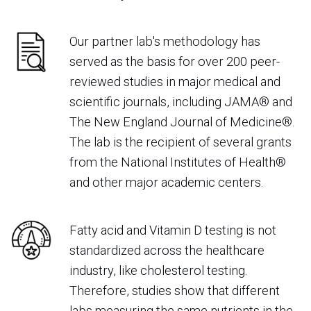
Our partner lab's methodology has
served as the basis for over 200 peer-
reviewed studies in major medical and
scientific journals, including JAMA® and
The New England Journal of Medicine®.
The lab is the recipient of several grants
from the National Institutes of Health®
and other major academic centers.
Fatty acid and Vitamin D testing is not
standardized across the healthcare
industry, like cholesterol testing.
Therefore, studies show that different
labs measuring the same nutrients in the