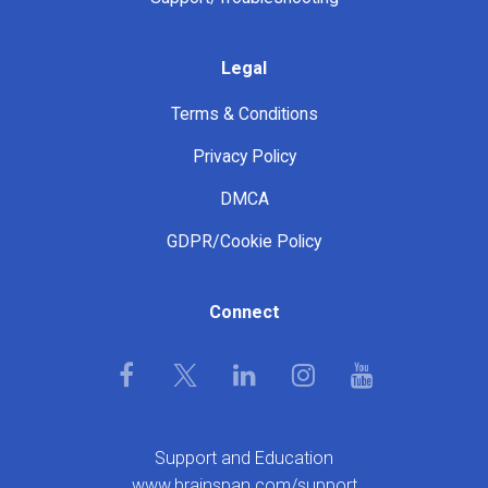
Legal
Terms & Conditions
Privacy Policy
DMCA
GDPR/Cookie Policy
Connect
Support and Education
www.brainspan.com/support