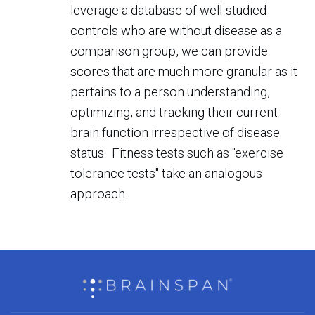
leverage a database of well-studied
controls who are without disease as a
comparison group, we can provide
scores that are much more granular as it
pertains to a person understanding,
optimizing, and tracking their current
brain function irrespective of disease
status. Fitness tests such as "exercise
tolerance tests" take an analogous
approach.