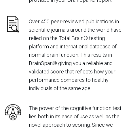
Over 450 peer-reviewed publications in
scientific journals around the world have
relied on the Total Brain® testing
platform and international database of
normal brain function. This results in
BrainSpan® giving you a reliable and
validated score that reflects how your
performance compares to healthy
individuals of the same age
.
The power of the cognitive function test
lies both in its ease of use as well as the
novel approach to scoring. Since we