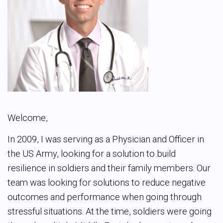
Welcome,
In 2009, I was serving as a Physician and Officer in
the US Army, looking for a solution to build
resilience in soldiers and their family members. Our
team was looking for solutions to reduce negative
outcomes and performance when going through
stressful situations. At the time, soldiers were going