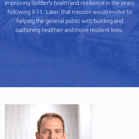
improving Soldier's health and resilience in the years
following 9-11. Later, that mission would evolve to
helping the general public with building and
.
sustaining healthier and more resilient lives